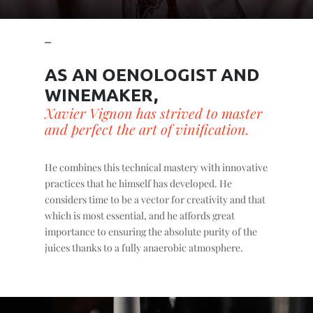
AS AN OENOLOGIST AND
WINEMAKER,
Xavier Vignon has strived to master
and perfect the art of vinification.
He combines this technical mastery with innovative
practices that he himself has developed. He
considers time to be a vector for creativity and that
which is most essential, and he affords great
importance to ensuring the absolute purity of the
juices thanks to a fully anaerobic atmosphere.