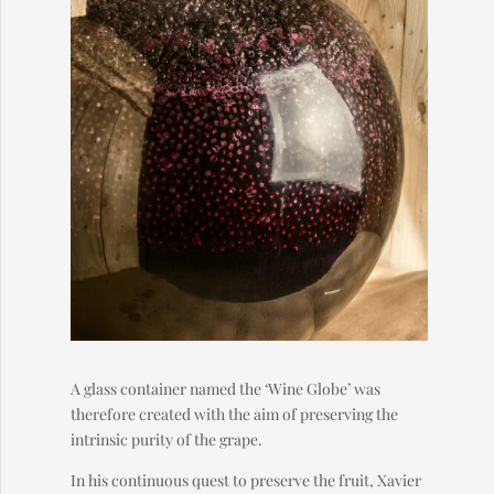
A glass container named the ‘Wine Globe’ was
therefore created with the aim of preserving the
intrinsic purity of the grape.
In his continuous quest to preserve the fruit, Xavier