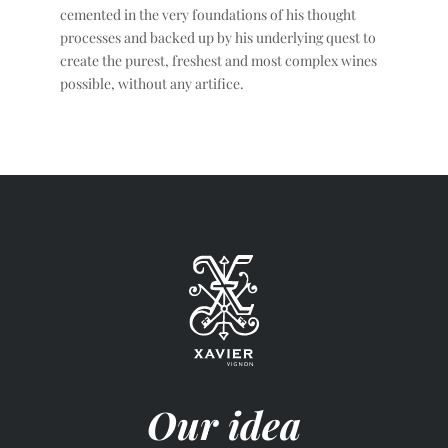
cemented in the very foundations of his thought
processes and backed up by his underlying quest to
create the purest, freshest and most complex wines
possible, without any artifice.
Our idea