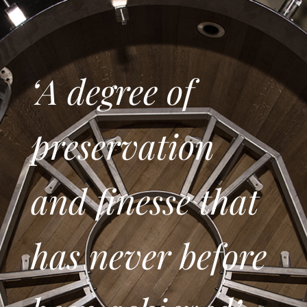
‘A degree of
preservation
and finesse that
has never before