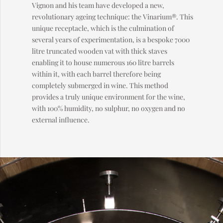
Vignon and his team have developed a new,
revolutionary ageing technique: the Vinarium®. This
unique receptacle, which is the culmination of
several years of experimentation, is a bespoke 7000
litre truncated wooden vat with thick staves
enabling it to house numerous 160 litre barrels
within it, with each barrel therefore being
completely submerged in wine. This method
provides a truly unique environment for the wine,
with 100% humidity, no sulphur, no oxygen and no
external influence.