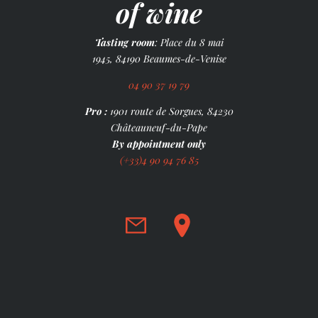
of wine
Tasting room
: Place du 8 mai
1945, 84190 Beaumes-de-Venise
04 90 37 19 79
Pro :
1901 route de Sorgues, 84230
Châteauneuf-du-Pape
By appointment only
(+33)4 90 94 76 85