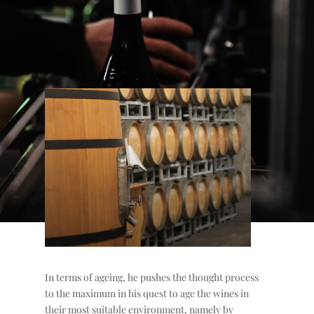
In terms of ageing, he pushes the thought process
to the maximum in his quest to age the wines in
their most suitable environment, namely by