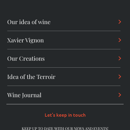
Our idea of wine
Xavier Vignon
Philosophy
Savoir-Faire
Our Creations
Background
Sharing
Alchemist
Idea of the Terroir
Arcanes
Winemaker
Daring wines
Wine Journal
Les Dentelles De Montmirail
Consultant
The Originals
Châteauneuf-du-Pape
Let’s keep in touch
The Pioneers
Beaumes-de-Venise
KEEP UP TO DATE WITH OUR NEWS AND EVENTS!