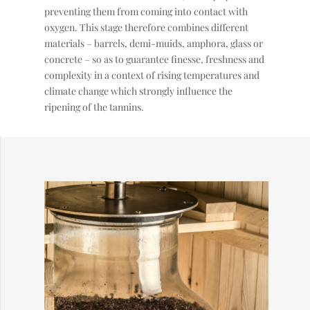
preventing them from coming into contact with
oxygen. This stage therefore combines different
materials – barrels, demi-muids, amphora, glass or
concrete – so as to guarantee finesse, freshness and
complexity in a context of rising temperatures and
climate change which strongly influence the
ripening of the tannins.