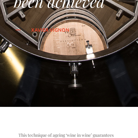
been achieved’
XAVIER VIGNON
This technique of ageing ‘wine in wine’ guarantees