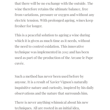
that there will be no exchange with the outside. The
wine therefore retains the ultimate balance, free
from variations, pressure or oxygen and without any
electric tension. With prolonged ageing, wines keep
fresher for longer.
This is a peaceful solution to ageing a wine during
which it is given as much time as it needs, without
the need to control oxidation. This innovative
technique was implemented in 2012 and has been
used as part of the production of the Arcane le Pape
cuvée.
Such a method has never been used before by
anyone. It is a result of Xavier Vignon’s naturally
inquisitive nature and curiosity, inspired by his daily
observations and the nature that surrounds him.
There is never anything whimsical about his new
techniques. All are rooted in an initial idea,