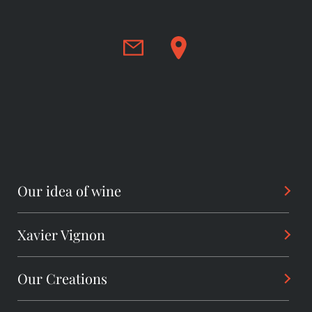
Our idea of wine
Xavier Vignon
Philosophy
Savoir-Faire
Our Creations
Background
Sharing