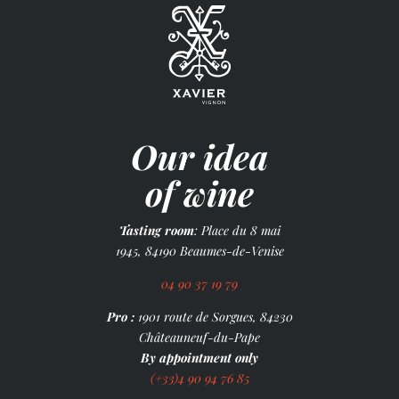
Our idea
of wine
Tasting room
: Place du 8 mai
1945, 84190 Beaumes-de-Venise
04 90 37 19 79
Pro :
1901 route de Sorgues, 84230
Châteauneuf-du-Pape
By appointment only
(+33)4 90 94 76 85