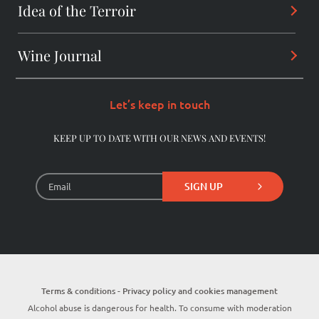
Alchemist
Idea of the Terroir
Arcanes
Winemaker
Daring wines
Wine Journal
Les Dentelles De Montmirail
Consultant
The Originals
Châteauneuf-du-Pape
Let’s keep in touch
The Pioneers
Beaumes-de-Venise
KEEP UP TO DATE WITH OUR NEWS AND EVENTS!
Library Wines
SIGN UP
Terms & conditions - Privacy policy and cookies management
Alcohol abuse is dangerous for health. To consume with moderation