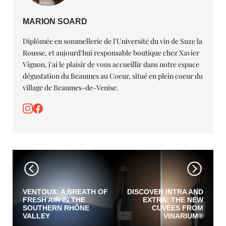
MARION SOARD
Diplômée en sommellerie de l'Université du vin de Suze la
Rousse, et aujourd'hui responsable boutique chez Xavier
Vignon, j'ai le plaisir de vous accueillir dans notre espace
dégustation du Beaumes au Coeur, situé en plein coeur du
village de Beaumes-de-Venise.
VENTOUX: A BREATH OF
DISCOVER INTRA AND
FRESH AIR IN THE
EXTRA: THE NEW
SOUTHERN RHÔNE
CUVÉES FROM
VALLEY
VINARIUM®