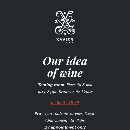
Our idea
of wine
: Place du 8 mai
Tasting room
1945, 84190 Beaumes-de-Venise
04 90 37 19 79
1901 route de Sorgues, 84230
Pro :
Châteauneuf-du-Pape
By appointment only