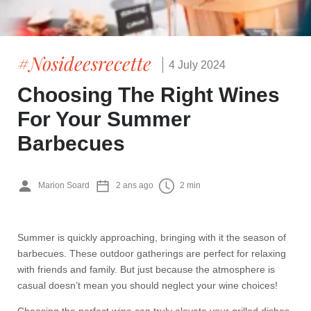
#Nosideesrecette
4 July 2024
Choosing The Right Wines
For Your Summer
Barbecues
Marion Soard
2 ans ago
2 min
Summer is quickly approaching, bringing with it the season of
barbecues. These outdoor gatherings are perfect for relaxing
with friends and family. But just because the atmosphere is
casual doesn’t mean you should neglect your wine choices!