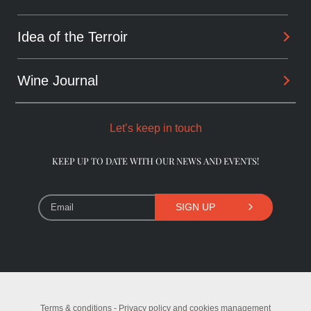
Sharing
Alchemist
Idea of the Terroir
Arcanes
Winemaker
Daring wines
Wine Journal
Les Dentelles De Montmirail
Consultant
The Originals
Châteauneuf-du-Pape
Let’s keep in touch
The Pioneers
Beaumes-de-Venise
KEEP UP TO DATE WITH OUR NEWS AND EVENTS!
Library Wines
SIGN UP
Terms & conditions - Privacy policy and cookies management