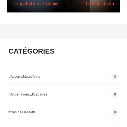
#AppellationsEtCépages
##Uneidéeduvin
CATÉGORIES
#AccordsMetsetVins
5
#AppellationsEtCépages
9
#Nosideesrecette
8