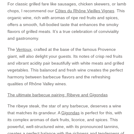
For classic grilled fare like sausages, chicken skewers, or lamb
chops, I recommend our
Côtes du Rhône Vieilles Vignes
. This
organic wine, rich with aromas of ripe red fruits and spices,
offers a smooth, full-bodied taste that enhances the smoky
flavors of grilled meats. It’s a true celebration of conviviality
and gastronomy.
The
Ventoux
, crafted at the base of the famous Provence
giant, will also delight your guests. Its notes of crisp red fruits
and vibrant acidity pair beautifully with white meats and grilled
vegetables. This balanced and fresh wine creates the perfect
harmony between barbecue flavors and the refreshing
qualities of Rhône Valley wines.
The ultimate barbecue pairing: Ribeye and Gigondas
The ribeye steak, the star of any barbecue, deserves a wine
that matches its grandeur. A
Gigondas
is perfect for this, with
its complex aromas of dark fruits, licorice, and spices. This
powerful, well-structured wine, with its pronounced tannins,
creates a perfect balance with the richness and tenderness of