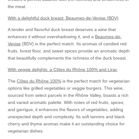
the meat.
With a delightful duck breast: Beaumes-de-Venise (BDV)
A tender and flavorful duck breast deserves a wine that
enhances it without overshadowing it, and a
Beaumes-de-
Venise
(BDV) is the perfect match. Its aromas of candied red
fruits, forest floor, and sweet spices provide an aromatic depth
that beautifully complements the richness of the duck breast.
With veggie delights: a Côtes du Rhône 100% and Lirac
The
Côtes du Rhône 100%
is the perfect match for vegetarian
options like grilled vegetables or veggie burgers. This wine,
sourced from select parcels in the Rhône Valley, boasts a rich
and varied aromatic palette. With notes of red fruits, spices,
and garrigue, it enhances the flavors of vegetables, adding
unexpected depth and complexity. Its soft tannins and black
cherry and thyme aromas make it an outstanding choice for
vegetarian dishes.