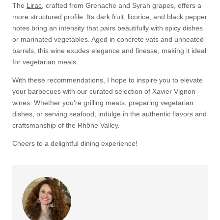
The
Lirac
, crafted from Grenache and Syrah grapes, offers a
more structured profile. Its dark fruit, licorice, and black pepper
notes bring an intensity that pairs beautifully with spicy dishes
or marinated vegetables. Aged in concrete vats and unheated
barrels, this wine exudes elegance and finesse, making it ideal
for vegetarian meals.
With these recommendations, I hope to inspire you to elevate
your barbecues with our curated selection of Xavier Vignon
wines. Whether you’re grilling meats, preparing vegetarian
dishes, or serving seafood, indulge in the authentic flavors and
craftsmanship of the Rhône Valley.
Cheers to a delightful dining experience!