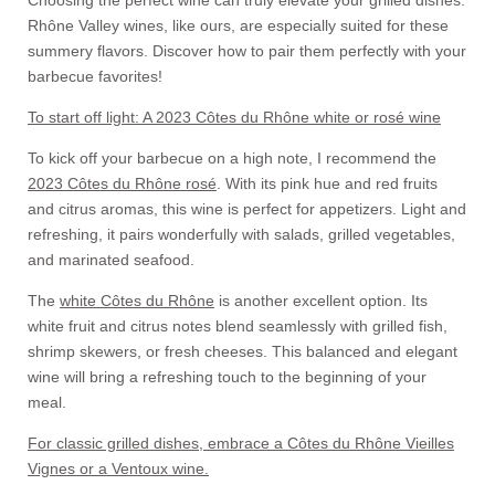
Choosing the perfect wine can truly elevate your grilled dishes.
Rhône Valley wines, like ours, are especially suited for these
summery flavors. Discover how to pair them perfectly with your
barbecue favorites!
To start off light: A 2023 Côtes du Rhône white or rosé wine
To kick off your barbecue on a high note, I recommend the
2023 Côtes du Rhône rosé
. With its pink hue and red fruits
and citrus aromas, this wine is perfect for appetizers. Light and
refreshing, it pairs wonderfully with salads, grilled vegetables,
and marinated seafood.
The
white Côtes du Rhône
is another excellent option. Its
white fruit and citrus notes blend seamlessly with grilled fish,
shrimp skewers, or fresh cheeses. This balanced and elegant
wine will bring a refreshing touch to the beginning of your
meal.
For classic grilled dishes, embrace a Côtes du Rhône Vieilles
Vignes or a Ventoux wine.