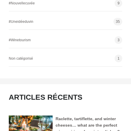
#Nouvellecuvée
9
#Uneidéeduvin
35
#Winetourism
3
Non catégorisé
1
ARTICLES RÉCENTS
Raclette, tartiflette, and winter
cheeses… what are the perfect