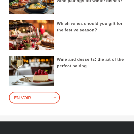
wine pairings for winter dishes?
Which wines should you gift for
the festive season?
Wine and desserts: the art of the
perfect pairing
EN VOIR