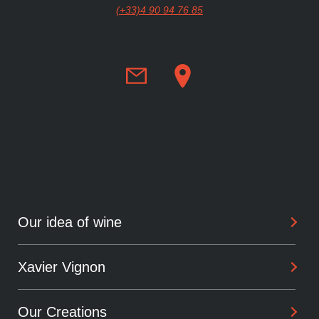
(+33)4 90 94 76 85
Our idea of wine
Xavier Vignon
Philosophy
Savoir-Faire
Our Creations
Background