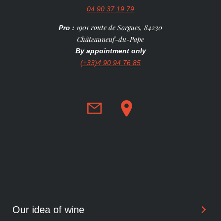
04 90 37 19 79
1901 route de Sorgues, 84230
Pro :
Châteauneuf-du-Pape
By appointment only
(+33)4 90 94 76 85
Our idea of wine