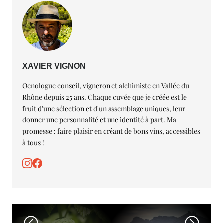
XAVIER VIGNON
Oenologue conseil, vigneron et alchimiste en Vallée du
Rhône depuis 25 ans. Chaque cuvée que je créée est le
fruit d'une sélection et d'un assemblage uniques, leur
donner une personnalité et une identité à part. Ma
promesse : faire plaisir en créant de bons vins, accessibles
à tous !