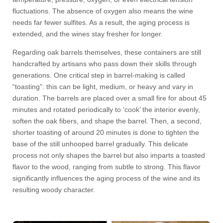
fluctuations. The absence of oxygen also means the wine
needs far fewer sulfites. As a result, the aging process is
extended, and the wines stay fresher for longer.
Regarding oak barrels themselves, these containers are still
handcrafted by artisans who pass down their skills through
generations. One critical step in barrel-making is called
“toasting”: this can be light, medium, or heavy and vary in
duration. The barrels are placed over a small fire for about 45
minutes and rotated periodically to ‘cook’ the interior evenly,
soften the oak fibers, and shape the barrel. Then, a second,
shorter toasting of around 20 minutes is done to tighten the
base of the still unhooped barrel gradually. This delicate
process not only shapes the barrel but also imparts a toasted
flavor to the wood, ranging from subtle to strong. This flavor
significantly influences the aging process of the wine and its
resulting woody character.