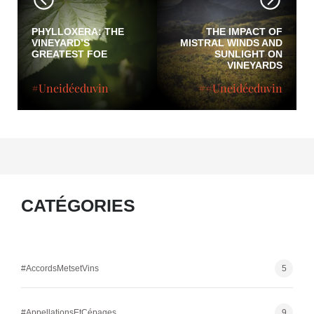
PHYLLOXERA: THE
THE IMPACT OF
VINEYARD’S
MISTRAL WINDS AND
GREATEST FOE
SUNLIGHT ON
VINEYARDS
#Uneidéeduvin
##Uneidéeduvin
CATÉGORIES
#AccordsMetsetVins
5
#AppellationsEtCépages
9