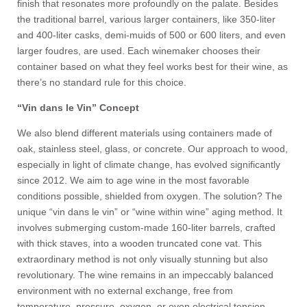
finish that resonates more profoundly on the palate. Besides
the traditional barrel, various larger containers, like 350-liter
and 400-liter casks, demi-muids of 500 or 600 liters, and even
larger foudres, are used. Each winemaker chooses their
container based on what they feel works best for their wine, as
there’s no standard rule for this choice.
“Vin dans le Vin” Concept
We also blend different materials using containers made of
oak, stainless steel, glass, or concrete. Our approach to wood,
especially in light of climate change, has evolved significantly
since 2012. We aim to age wine in the most favorable
conditions possible, shielded from oxygen. The solution? The
unique “vin dans le vin” or “wine within wine” aging method. It
involves submerging custom-made 160-liter barrels, crafted
with thick staves, into a wooden truncated cone vat. This
extraordinary method is not only visually stunning but also
revolutionary. The wine remains in an impeccably balanced
environment with no external exchange, free from
temperature, pressure, oxygen, or even electrical tension