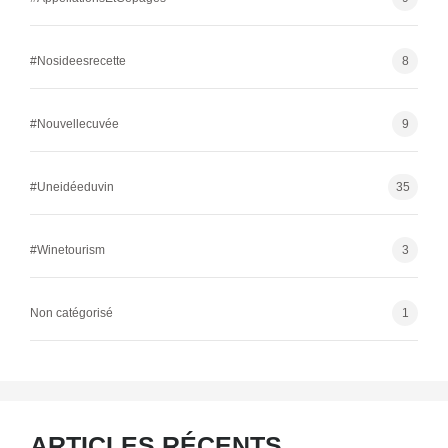
#Nosideesrecette
8
#Nouvellecuvée
9
#Uneidéeduvin
35
#Winetourism
3
Non catégorisé
1
ARTICLES RÉCENTS