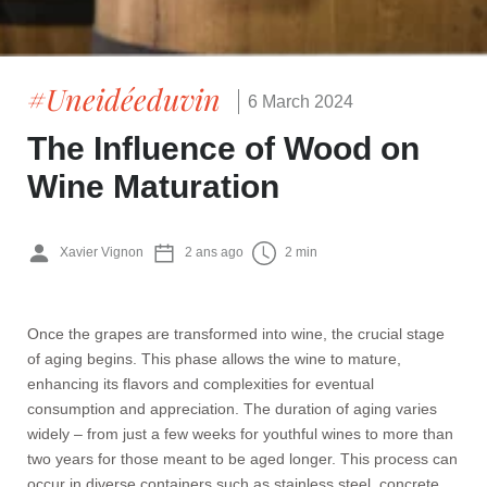
#Uneidéeduvin
6 March 2024
The Influence of Wood on
Wine Maturation
Xavier Vignon
2 ans ago
2 min
Once the grapes are transformed into wine, the crucial stage
of aging begins. This phase allows the wine to mature,
enhancing its flavors and complexities for eventual
consumption and appreciation. The duration of aging varies
widely – from just a few weeks for youthful wines to more than
two years for those meant to be aged longer. This process can
occur in diverse containers such as stainless steel, concrete,