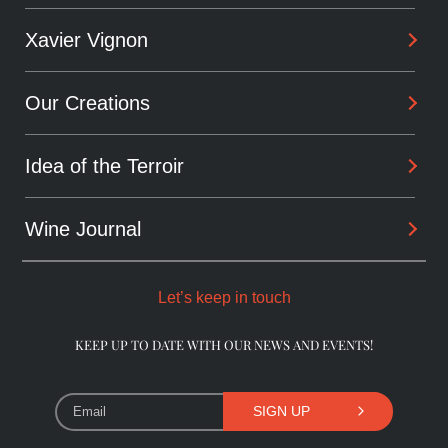
Xavier Vignon
Philosophy
Savoir-Faire
Our Creations
Background
Sharing
Alchemist
Idea of the Terroir
Arcanes
Winemaker
Daring wines
Wine Journal
Les Dentelles De Montmirail
Consultant
The Originals
Châteauneuf-du-Pape
Let’s keep in touch
The Pioneers
Beaumes-de-Venise
KEEP UP TO DATE WITH OUR NEWS AND EVENTS!
Library Wines
SIGN UP