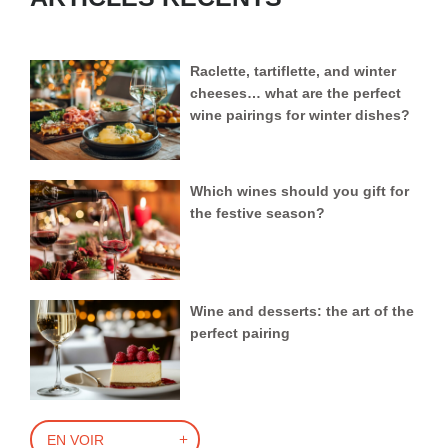
Raclette, tartiflette, and winter
cheeses… what are the perfect
wine pairings for winter dishes?
Which wines should you gift for
the festive season?
Wine and desserts: the art of the
perfect pairing
EN VOIR