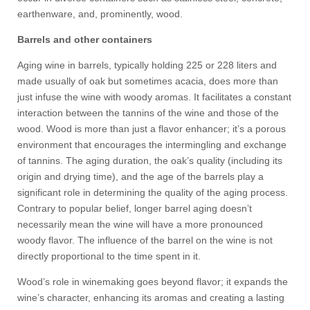
earthenware, and, prominently, wood.
Barrels and other containers
Aging wine in barrels, typically holding 225 or 228 liters and
made usually of oak but sometimes acacia, does more than
just infuse the wine with woody aromas. It facilitates a constant
interaction between the tannins of the wine and those of the
wood. Wood is more than just a flavor enhancer; it’s a porous
environment that encourages the intermingling and exchange
of tannins. The aging duration, the oak’s quality (including its
origin and drying time), and the age of the barrels play a
significant role in determining the quality of the aging process.
Contrary to popular belief, longer barrel aging doesn’t
necessarily mean the wine will have a more pronounced
woody flavor. The influence of the barrel on the wine is not
directly proportional to the time spent in it.
Wood’s role in winemaking goes beyond flavor; it expands the
wine’s character, enhancing its aromas and creating a lasting