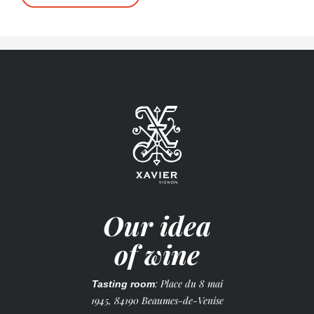
Our idea
of wine
: Place du 8 mai
Tasting room
1945, 84190 Beaumes-de-Venise