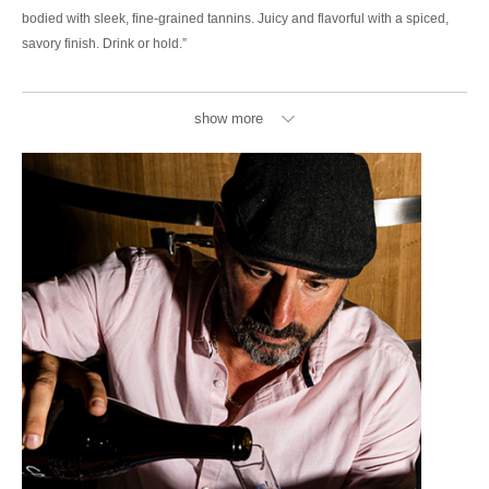
bodied with sleek, fine-grained tannins. Juicy and flavorful with a spiced,
savory finish. Drink or hold.”
show more