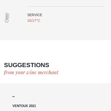
SERVICE
15/17°C
SUGGESTIONS
from your wine merchant
VENTOUX 2021