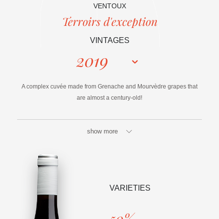
VENTOUX
Terroirs d'exception
VINTAGES
2019
A complex cuvée made from Grenache and Mourvèdre grapes that
are almost a century-old!
show more
VARIETIES
50%