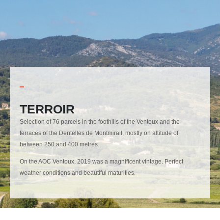
TERROIR
Selection of 76 parcels in the foothills of the Ventoux and the
terraces of the Dentelles de Montmirail, mostly on altitude of
between 250 and 400 metres.
On the AOC Ventoux, 2019 was a magnificent vintage. Perfect
weather conditions and beautiful maturities.