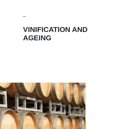
VINIFICATION AND
AGEING