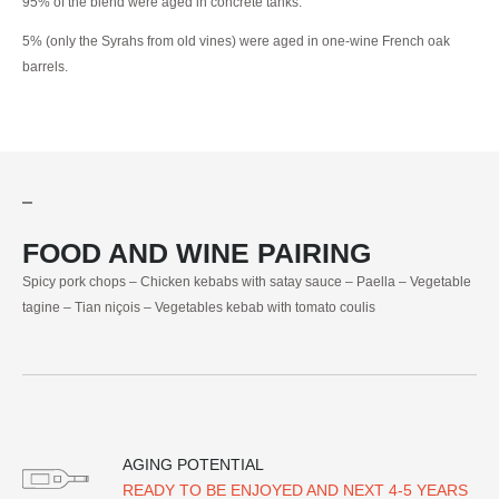
95% of the blend were aged in concrete tanks.
5% (only the Syrahs from old vines) were aged in one-wine French oak
barrels.
FOOD AND WINE PAIRING
Spicy pork chops – Chicken kebabs with satay sauce – Paella – Vegetable
tagine – Tian niçois – Vegetables kebab with tomato coulis
AGING POTENTIAL
READY TO BE ENJOYED AND NEXT 4-5 YEARS