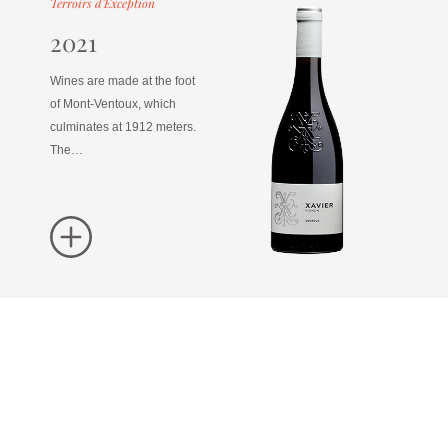
Terroirs d'Exception
2021
Wines are made at the foot
of Mont-Ventoux, which
culminates at 1912 meters.
The…