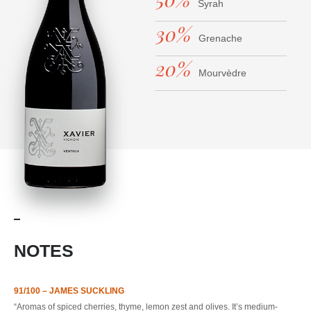
Syrah
30%
Grenache
20%
Mourvèdre
NOTES
91/100 – JAMES SUCKLING
“Aromas of spiced cherries, thyme, lemon zest and olives. It’s medium-