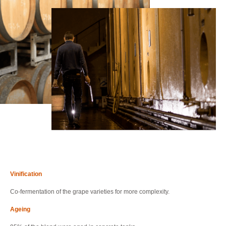
Vinification
Co-fermentation of the grape varieties for more complexity.
Ageing