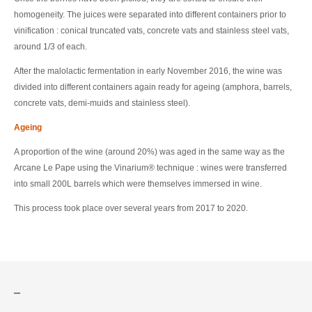
homogeneity. The juices were separated into different containers prior to
vinification : conical truncated vats, concrete vats and stainless steel vats,
around 1/3 of each.
After the malolactic fermentation in early November 2016, the wine was
divided into different containers again ready for ageing (amphora, barrels,
concrete vats, demi-muids and stainless steel).
Ageing
A proportion of the wine (around 20%) was aged in the same way as the
Arcane Le Pape using the Vinarium® technique : wines were transferred
into small 200L barrels which were themselves immersed in wine.
This process took place over several years from 2017 to 2020.