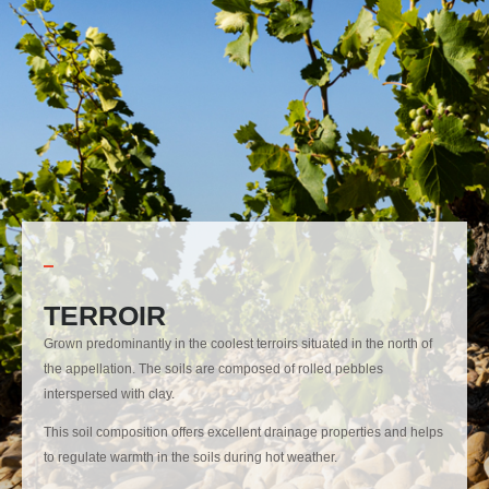
TERROIR
Grown predominantly in the coolest terroirs situated in the north of
the appellation. The soils are composed of rolled pebbles
interspersed with clay.
This soil composition offers excellent drainage properties and helps
to regulate warmth in the soils during hot weather.