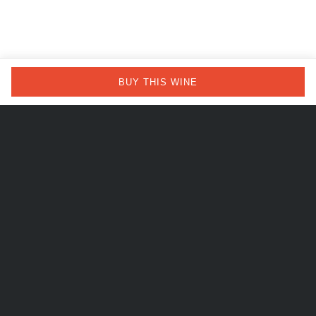
BUY THIS WINE
Our idea
of wine