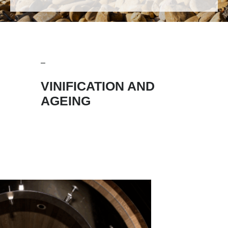
VINIFICATION AND
AGEING