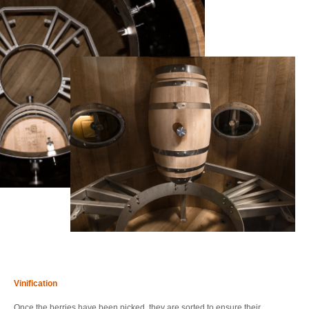
Vinification
Once the berries have been picked, they are sorted to ensure their