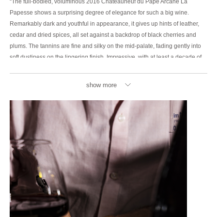
“The full-bodied, voluminous 2016 Chateauneuf du Pape Arcane La
Papesse shows a surprising degree of elegance for such a big wine.
Remarkably dark and youthful in appearance, it gives up hints of leather,
cedar and dried spices, all set against a backdrop of black cherries and
plums. The tannins are fine and silky on the mid-palate, fading gently into
soft dustiness on the lingering finish. Impressive, with at least a decade of
aging potential still ahead of it.”
show more
95/100 – JEB DUNNUCK
“The 2016 Châteauneuf Du Pape La Papesse is brilliant stuff, and just
about jumps out of the glass with its bouquet of both red and blue fruits,
lavender, herbes de Provence, and ground pepper. A wine that just about
screams “Provence” with its complex, satisfying aromatics, it hits the palate
with full-bodied richness, a layered, incredibly elegant mouthfeel, fine-
grained tannins, and a great finish. It’s powerful yet shines more for its
polish, elegance, and complexity, and is a complete, nuanced Châteauneuf
du Pape that will continue drinking fabulously well over the coming 15-20
years. This is 100% Grenache that was aged in one-third each of truncated
vats, concrete tanks, and stainless steel, with a small portion in 200-liter
barrels.”