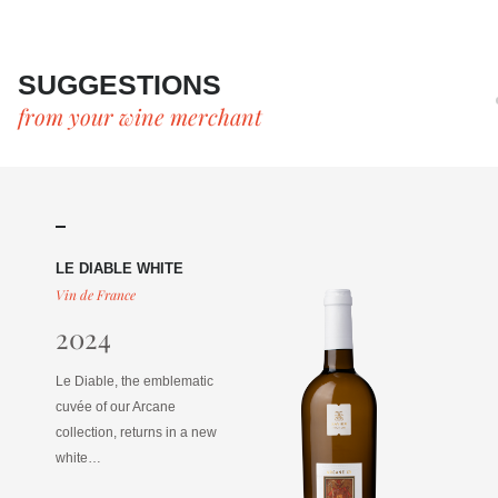
SUGGESTIONS
from your wine merchant
LE DIABLE WHITE
Vin de France
2024
Le Diable, the emblematic
cuvée of our Arcane
collection, returns in a new
white…