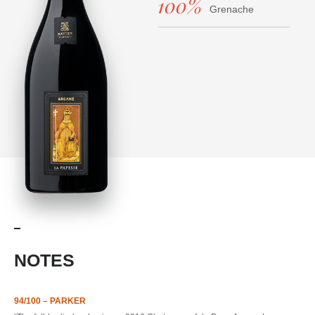
100%
Grenache
NOTES
94/100 – PARKER