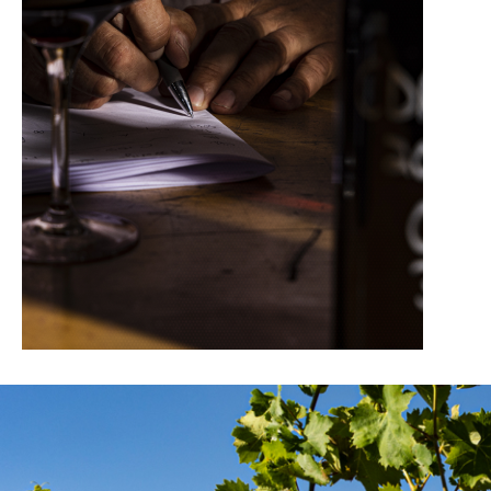
95/100 – BETTANE ET DESSEAUVE