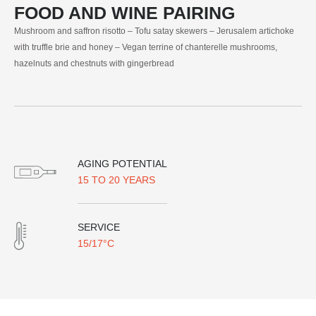
FOOD AND WINE PAIRING
Mushroom and saffron risotto – Tofu satay skewers – Jerusalem artichoke
with truffle brie and honey – Vegan terrine of chanterelle mushrooms,
hazelnuts and chestnuts with gingerbread
AGING POTENTIAL
15 TO 20 YEARS
SERVICE
15/17°C