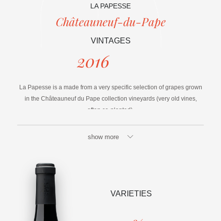
LA PAPESSE
Châteauneuf-du-Pape
VINTAGES
2016
La Papesse is a made from a very specific selection of grapes grown
in the Châteauneuf du Pape collection vineyards (very old vines,
often co-planted).
They are then sorted to ensure optimum consistency.
show more
A part of the volume is aged in Vinarium®.
VARIETIES